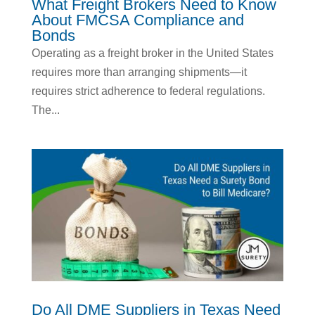
What Freight Brokers Need to Know
About FMCSA Compliance and
Bonds
Operating as a freight broker in the United States
requires more than arranging shipments—it
requires strict adherence to federal regulations.
The...
Do All DME Suppliers in Texas Need