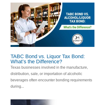
TABC Bond vs. Liquor Tax Bond:
What’s the Difference?
Texas businesses involved in the manufacture,
distribution, sale, or importation of alcoholic
beverages often encounter bonding requirements
during...