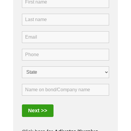
Next >>