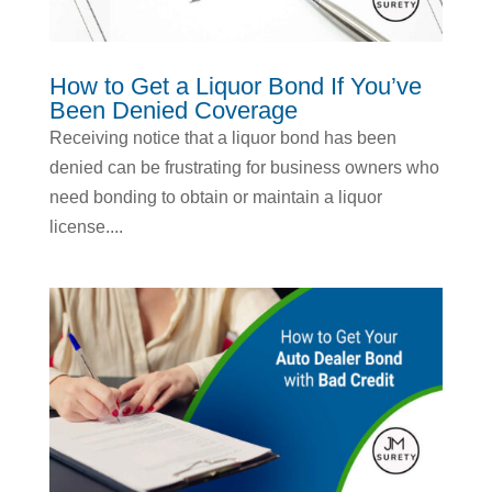
How to Get a Liquor Bond If You’ve
Been Denied Coverage
Receiving notice that a liquor bond has been
denied can be frustrating for business owners who
need bonding to obtain or maintain a liquor
license....