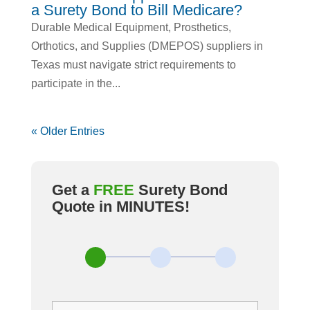
a Surety Bond to Bill Medicare?
Durable Medical Equipment, Prosthetics,
Orthotics, and Supplies (DMEPOS) suppliers in
Texas must navigate strict requirements to
participate in the...
« Older Entries
Get a
FREE
Surety Bond
Quote in MINUTES
!
Most
Bond
Types