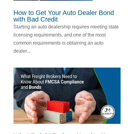
How to Get Your Auto Dealer Bond
with Bad Credit
Starting an auto dealership requires meeting state
licensing requirements, and one of the most
common requirements is obtaining an auto
dealer...