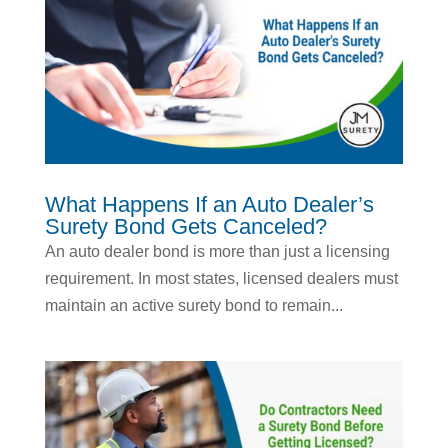
What Happens If an Auto Dealer’s
Surety Bond Gets Canceled?
An auto dealer bond is more than just a licensing
requirement. In most states, licensed dealers must
maintain an active surety bond to remain...