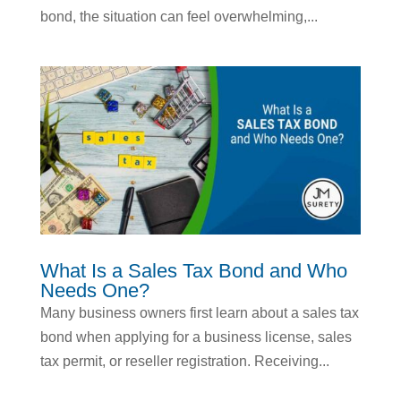
bond, the situation can feel overwhelming,...
What Is a Sales Tax Bond and Who
Needs One?
Many business owners first learn about a sales tax
bond when applying for a business license, sales
tax permit, or reseller registration. Receiving...