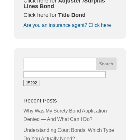
Click here for
Adjuster /
Surplus
Lines
Bond
Click here for
Title Bond
Are you an insurance agent? Click here
Recent Posts
Why Was My Surety Bond Application
Denied — And What Can I Do?
Understanding Court Bonds: Which Type
Do You Actually Need?