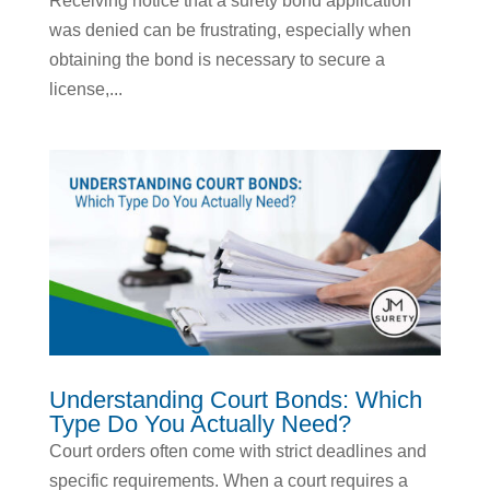
Receiving notice that a surety bond application
was denied can be frustrating, especially when
obtaining the bond is necessary to secure a
license,...
Understanding Court Bonds: Which
Type Do You Actually Need?
Court orders often come with strict deadlines and
specific requirements. When a court requires a