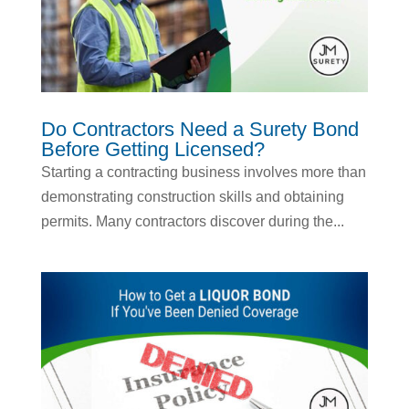
Do Contractors Need a Surety Bond
Before Getting Licensed?
Starting a contracting business involves more than
demonstrating construction skills and obtaining
permits. Many contractors discover during the...