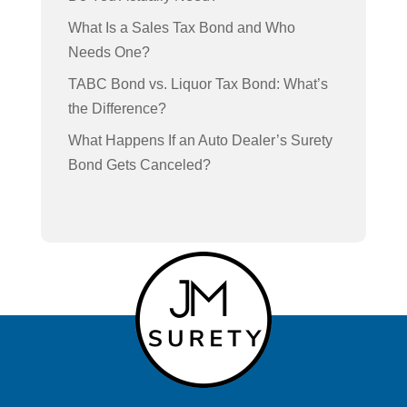
What Is a Sales Tax Bond and Who
Needs One?
TABC Bond vs. Liquor Tax Bond: What’s
the Difference?
What Happens If an Auto Dealer’s Surety
Bond Gets Canceled?