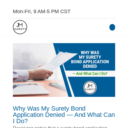
Mon-Fri, 9 AM-5 PM CST
Why Was My Surety Bond
Application Denied — And What Can
I Do?